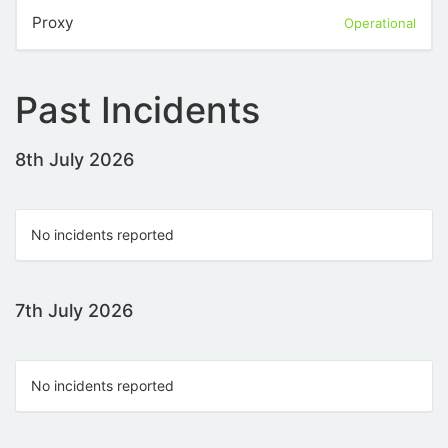
Proxy
Operational
Past Incidents
8th July 2026
No incidents reported
7th July 2026
No incidents reported