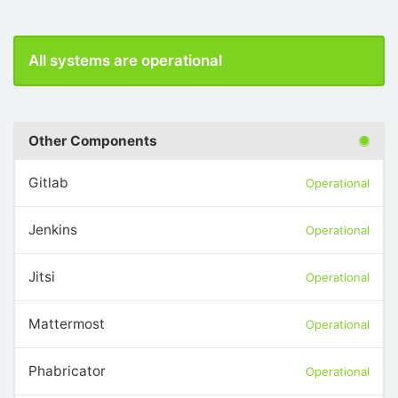
All systems are operational
Other Components
Gitlab
Operational
Jenkins
Operational
Jitsi
Operational
Mattermost
Operational
Phabricator
Operational