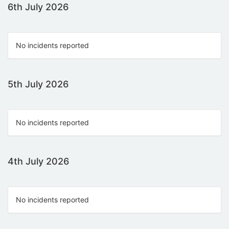
6th July 2026
No incidents reported
5th July 2026
No incidents reported
4th July 2026
No incidents reported