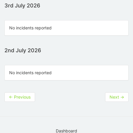
3rd July 2026
No incidents reported
2nd July 2026
No incidents reported
←
Previous
Next
→
Dashboard